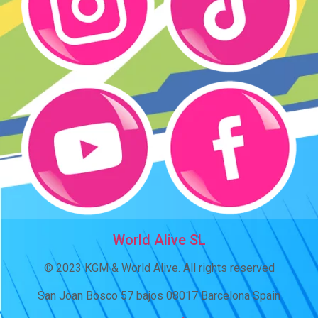
World Alive SL
© 2023 KGM & World Alive. All rights reserved
San Joan Bosco 57 bajos 08017 Barcelona Spain